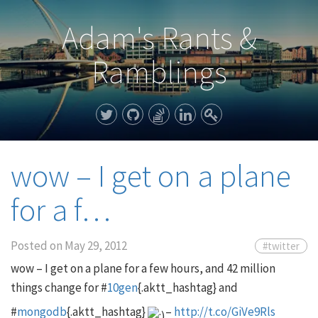
Adam's Rants &
Ramblings
wow – I get on a plane
for a f…
Posted on
May 29, 2012
#twitter
wow – I get on a plane for a few hours, and 42 million
things change for #
10gen
{.aktt_hashtag} and
#
mongodb
{.aktt_hashtag}
–
http://t.co/GiVe9Rls