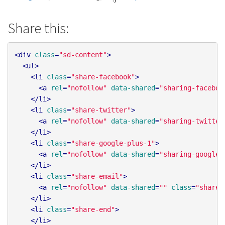
Share this:
<
div
class
=
"sd-content"
>
<
ul
>
<
li
class
=
"share-facebook"
>
<
a
rel
=
"nofollow"
data-shared
=
"sharing-faceboo
</
li
>
<
li
class
=
"share-twitter"
>
<
a
rel
=
"nofollow"
data-shared
=
"sharing-twitter
</
li
>
<
li
class
=
"share-google-plus-1"
>
<
a
rel
=
"nofollow"
data-shared
=
"sharing-google-
</
li
>
<
li
class
=
"share-email"
>
<
a
rel
=
"nofollow"
data-shared
=
""
class
=
"share-
</
li
>
<
li
class
=
"share-end"
>
</
li
>