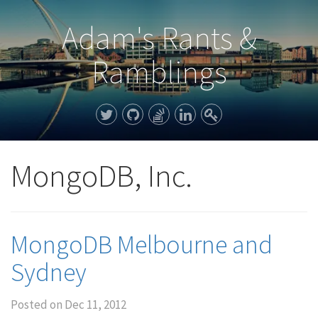
Adam's Rants &
Ramblings
MongoDB, Inc.
MongoDB Melbourne and
Sydney
Posted on
Dec 11, 2012