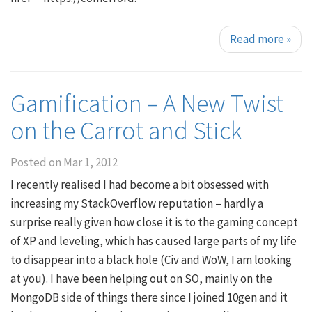
Read more
»
Gamification – A New Twist
on the Carrot and Stick
Posted on
Mar 1, 2012
I recently realised I had become a bit obsessed with
increasing my StackOverflow reputation – hardly a
surprise really given how close it is to the gaming concept
of XP and leveling, which has caused large parts of my life
to disappear into a black hole (Civ and WoW, I am looking
at you). I have been helping out on SO, mainly on the
MongoDB side of things there since I joined 10gen and it