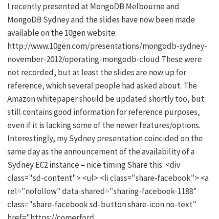
I recently presented at MongoDB Melbourne and
MongoDB Sydney and the slides have now been made
available on the 10gen website:
http://www.10gen.com/presentations/mongodb-sydney-
november-2012/operating-mongodb-cloud These were
not recorded, but at least the slides are now up for
reference, which several people had asked about. The
Amazon whitepaper should be updated shortly too, but
still contains good information for reference purposes,
even if it is lacking some of the newer features/options.
Interestingly, my Sydney presentation coincided on the
same day as the announcement of the availability of a
Sydney EC2 instance – nice timing Share this: <div
class="sd-content"> <ul> <li class="share-facebook"> <a
rel="nofollow" data-shared="sharing-facebook-1188"
class="share-facebook sd-button share-icon no-text"
href="https://comerford.